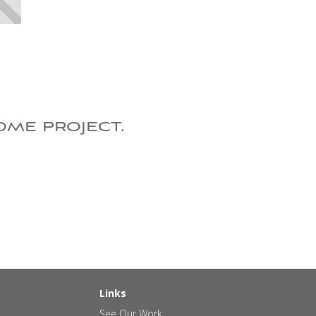
ome project.
Links
See Our Work