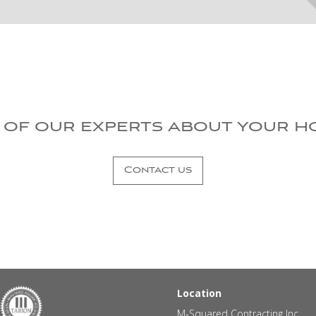
 of our experts about your h
Contact us
Location
M-Squared Contracting Inc