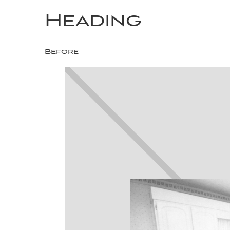
Heading
Before