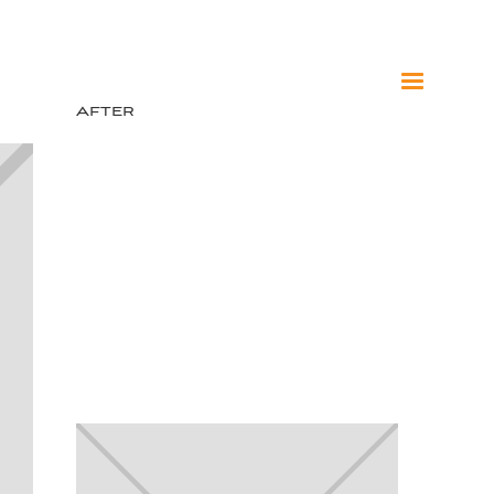
After