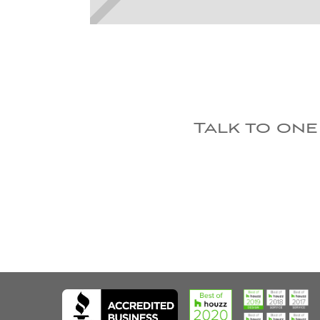
Talk to one