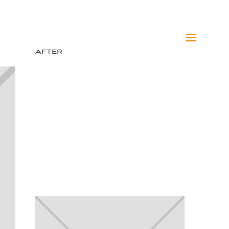
After