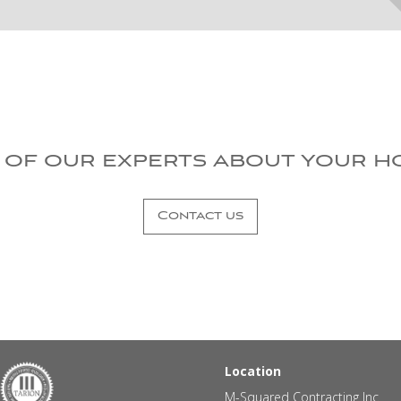
 of our experts about your h
Contact us
Location
M-Squared Contracting Inc