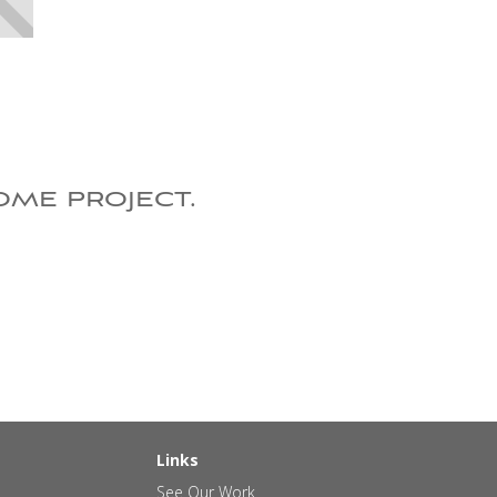
ome project.
Links
See Our Work