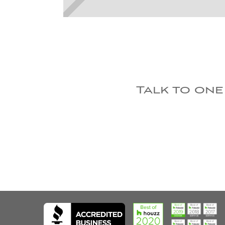
Talk to one