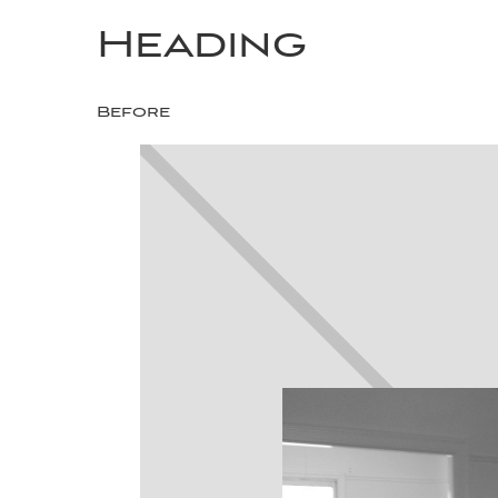
Heading
Before