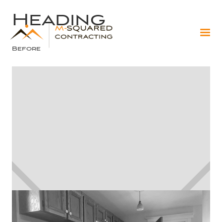
Heading
Before