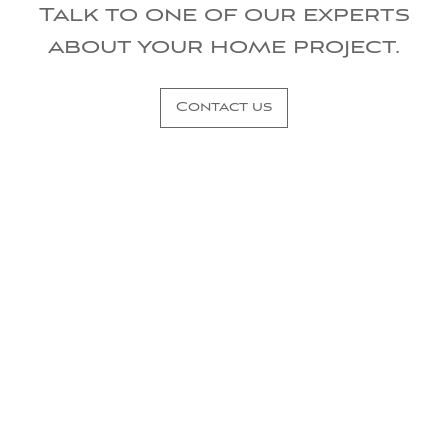
Talk to one of our experts
about your home project.
Contact us