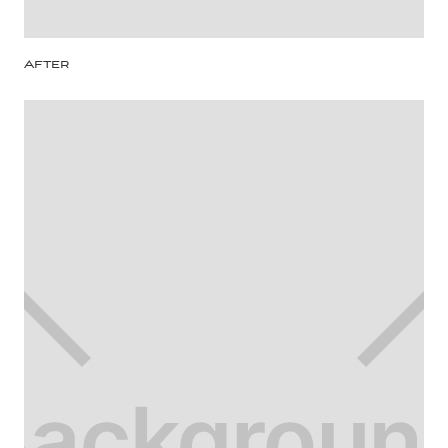
After