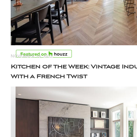
NOVEMBER 18, 2022
Kitchen of the Week: Vintage Ind
With a French Twist