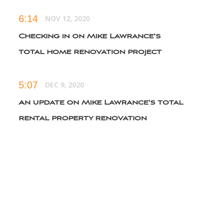
6:14
NOV 12, 2020
Checking in on Mike Lawrance's
total home renovation project
5:07
DEC 9, 2020
An update on Mike Lawrance's total
rental property renovation
5:48
FEB 11, 2021
The best way to stack a staircase to
gain square footage
3:30
MAY 12, 2021