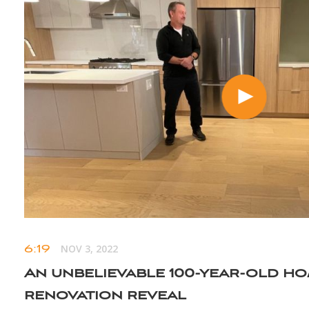
6:19
NOV 3, 2022
An unbelievable 100-year-old h
renovation reveal