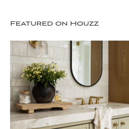
Featured on Houzz