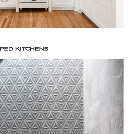
ped Kitchens