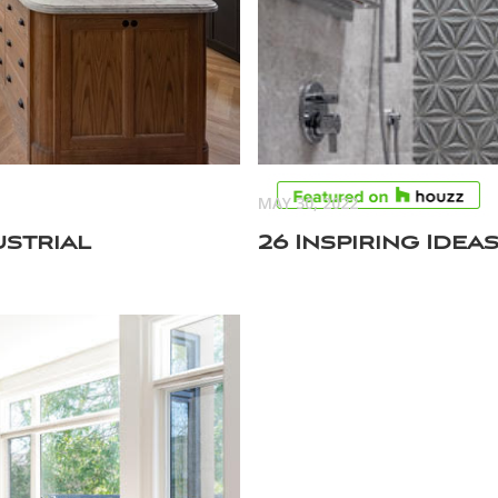
MAY 30, 2022
ustrial
26 Inspiring Ide