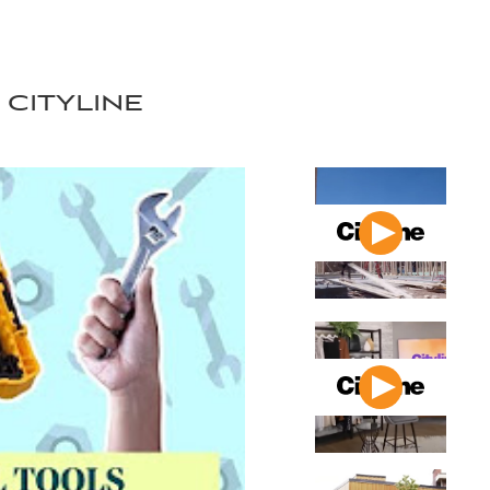
cityline