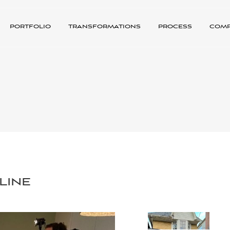
portfolio
transformations
process
com
line