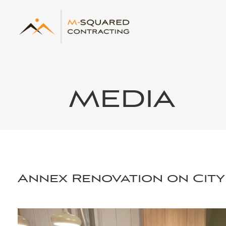
MEDIA
Annex Renovation on City