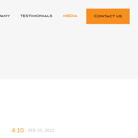
pany
testimonials
media
Contact us
4:10
FEB 25, 2022