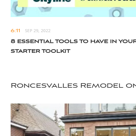
6:11
SEP 29, 2022
8 essential tools to have in you
starter toolkit
Roncesvalles Remodel on
scroll for more videos