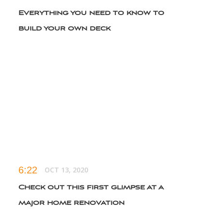
Everything you need to know to
build your own deck
6:16
APR 21, 2022
What you need to know before
having your roof repaired
6:11
SEP 29, 2022
8 essential tools to have in your
starter toolkit
6:22
OCT 13, 2020
Check out this first glimpse at a
major home renovation