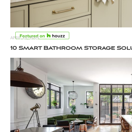
APRIL 27, 2025
10 Smart Bathroom Storage Sol