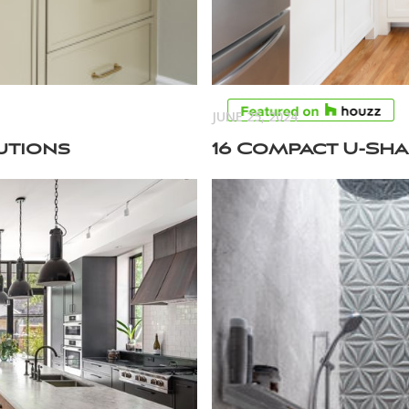
JUNE 25, 2024
utions
16 Compact U-Sha