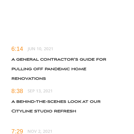
renovation reveal
6:14
JUN 10, 2021
A general contractor's guide for
pulling off pandemic home
renovations
8:38
SEP 13, 2021
A behind-the-scenes look at our
Cityline studio refresh
7:29
NOV 2, 2021