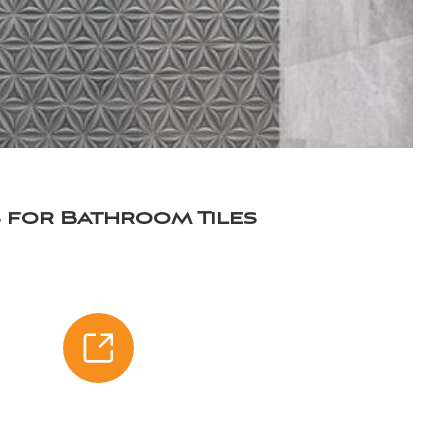
as for Bathroom Tiles