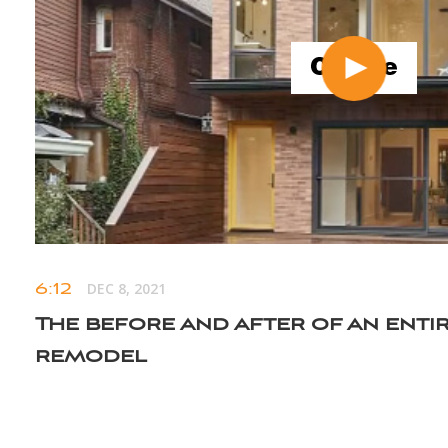
6:12
DEC 8, 2021
The before and after of an enti
remodel