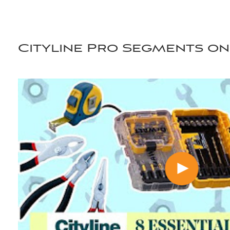
Cityline Pro Segments on 
scroll for more videos