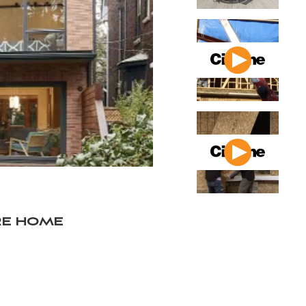
re home