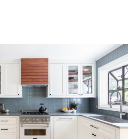
Mike's Reno Update: installing
floors, windows, and tiles
6:12
DEC 8, 2021
The before and after of an entire
home remodel