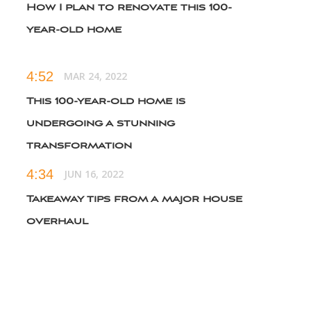
How I plan to renovate this 100-
year-old home
4:52
MAR 24, 2022
This 100-year-old home is
undergoing a stunning
transformation
4:34
JUN 16, 2022
Takeaway tips from a major house
overhaul
6:19
NOV 3, 2022
An unbelievable 100-year-old home