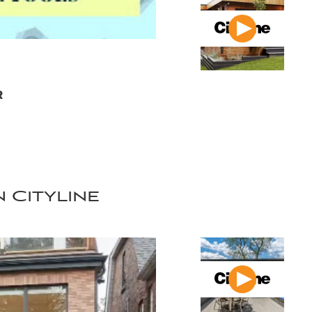
r
 Cityline