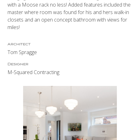
with a Moose rack no less! Added features included the
master where room was found for his and hers walk-in
closets and an open concept bathroom with views for
miles!
Architect
Tom Spragge
Designer
M-Squared Contracting