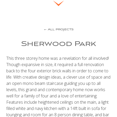
← All projects
Sherwood Park
This three storey home was a revelation for all involved!
Though expansive in size, it required a full renovation
back to the four exterior brick walls in order to come to
life. With creative design ideas, a clever use of space and
an open mono beam staircase guiding you up to all
levels, this grand and contemporary home now works
well for a family of four and a love of entertaining.
Features include heightened ceilings on the main, a light
filled white and navy kitchen with a 14ft built in sofa for
lounging and room for an 8 person dining table, and bar