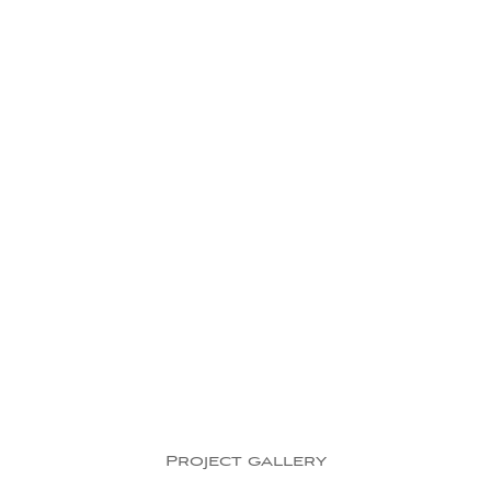
Project gallery